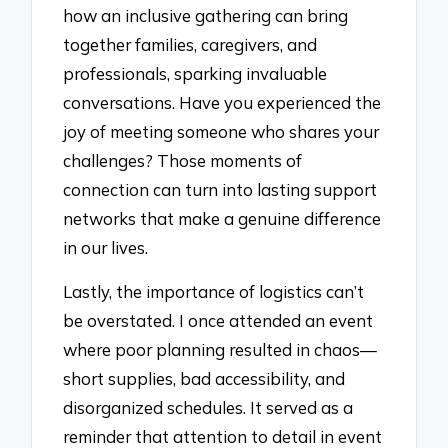
how an inclusive gathering can bring
together families, caregivers, and
professionals, sparking invaluable
conversations. Have you experienced the
joy of meeting someone who shares your
challenges? Those moments of
connection can turn into lasting support
networks that make a genuine difference
in our lives.
Lastly, the importance of logistics can’t
be overstated. I once attended an event
where poor planning resulted in chaos—
short supplies, bad accessibility, and
disorganized schedules. It served as a
reminder that attention to detail in event