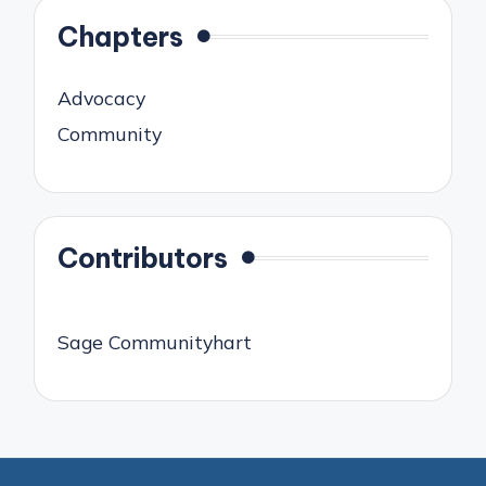
Chapters
Advocacy
Community
Contributors
Sage Communityhart