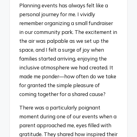
Planning events has always felt like a
personal journey for me. I vividly
remember organizing a small fundraiser
in our community park. The excitement in
the air was palpable as we set up the
space, and I felt a surge of joy when
families started arriving, enjoying the
inclusive atmosphere we had created. It
made me ponder—how often do we take
for granted the simple pleasure of
coming together for a shared cause?
There was a particularly poignant
moment during one of our events when a
parent approached me, eyes filled with
gratitude. They shared how inspired their