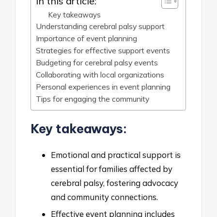
In this article:
Key takeaways
Understanding cerebral palsy support
Importance of event planning
Strategies for effective support events
Budgeting for cerebral palsy events
Collaborating with local organizations
Personal experiences in event planning
Tips for engaging the community
Key takeaways:
Emotional and practical support is
essential for families affected by
cerebral palsy, fostering advocacy
and community connections.
Effective event planning includes