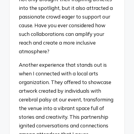
into the spotlight, but it also attracted a
passionate crowd eager to support our
cause. Have you ever considered how
such collaborations can amplify your
reach and create a more inclusive
atmosphere?
Another experience that stands out is
when I connected with a local arts
organization. They offered to showcase
artwork created by individuals with
cerebral palsy at our event, transforming
the venue into a vibrant space full of
stories and creativity. This partnership
ignited conversations and connections