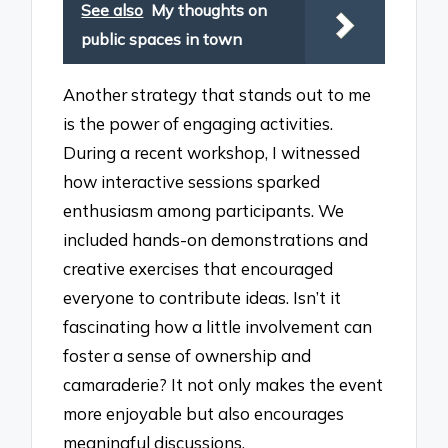
See also
My thoughts on
public spaces in town
Another strategy that stands out to me
is the power of engaging activities.
During a recent workshop, I witnessed
how interactive sessions sparked
enthusiasm among participants. We
included hands-on demonstrations and
creative exercises that encouraged
everyone to contribute ideas. Isn’t it
fascinating how a little involvement can
foster a sense of ownership and
camaraderie? It not only makes the event
more enjoyable but also encourages
meaningful discussions.