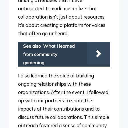
among attendees that I never
anticipated. It made me realize that
collaboration isn’t just about resources;
it’s about creating a platform for voices
that often go unheard.
See also
What I learned
from community
gardening
I also learned the value of building
ongoing relationships with these
organizations. After the event, I followed
up with our partners to share the
impacts of their contributions and to
discuss future collaborations. This simple
outreach fostered a sense of community