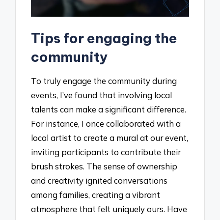
Tips for engaging the
community
To truly engage the community during
events, I’ve found that involving local
talents can make a significant difference.
For instance, I once collaborated with a
local artist to create a mural at our event,
inviting participants to contribute their
brush strokes. The sense of ownership
and creativity ignited conversations
among families, creating a vibrant
atmosphere that felt uniquely ours. Have