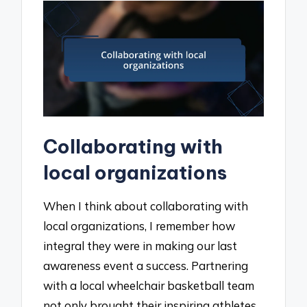
Collaborating with
local organizations
When I think about collaborating with
local organizations, I remember how
integral they were in making our last
awareness event a success. Partnering
with a local wheelchair basketball team
not only brought their inspiring athletes