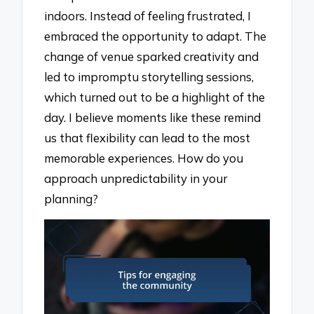
indoors. Instead of feeling frustrated, I
embraced the opportunity to adapt. The
change of venue sparked creativity and
led to impromptu storytelling sessions,
which turned out to be a highlight of the
day. I believe moments like these remind
us that flexibility can lead to the most
memorable experiences. How do you
approach unpredictability in your
planning?