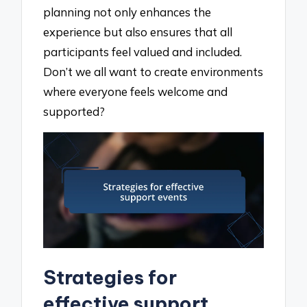
planning not only enhances the
experience but also ensures that all
participants feel valued and included.
Don’t we all want to create environments
where everyone feels welcome and
supported?
Strategies for
effective support