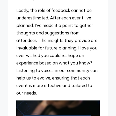
Lastly, the role of feedback cannot be
underestimated. After each event I’ve
planned, I’ve made it a point to gather
thoughts and suggestions from
attendees. The insights they provide are
invaluable for future planning. Have you
ever wished you could reshape an
experience based on what you know?
Listening to voices in our community can
help us to evolve, ensuring that each
event is more effective and tailored to
our needs.