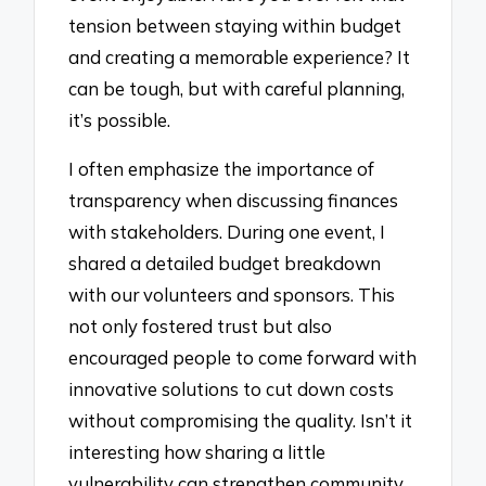
tension between staying within budget
and creating a memorable experience? It
can be tough, but with careful planning,
it’s possible.
I often emphasize the importance of
transparency when discussing finances
with stakeholders. During one event, I
shared a detailed budget breakdown
with our volunteers and sponsors. This
not only fostered trust but also
encouraged people to come forward with
innovative solutions to cut down costs
without compromising the quality. Isn’t it
interesting how sharing a little
vulnerability can strengthen community