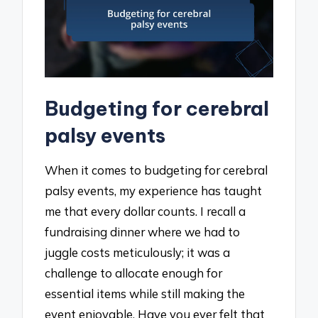
Budgeting for cerebral
palsy events
When it comes to budgeting for cerebral
palsy events, my experience has taught
me that every dollar counts. I recall a
fundraising dinner where we had to
juggle costs meticulously; it was a
challenge to allocate enough for
essential items while still making the
event enjoyable. Have you ever felt that