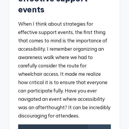
events
When I think about strategies for
effective support events, the first thing
that comes to mind is the importance of
accessibility. I remember organizing an
awareness walk where we had to
carefully consider the route for
wheelchair access. It made me realize
how critical it is to ensure that everyone
can participate fully. Have you ever
navigated an event where accessibility
was an afterthought? It can be incredibly
discouraging for attendees.