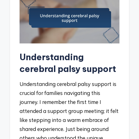
Understanding
cerebral palsy support
Understanding cerebral palsy support is
crucial for families navigating this
journey. I remember the first time I
attended a support group meeting; it felt
like stepping into a warm embrace of
shared experience. Just being around
others who understood the unique