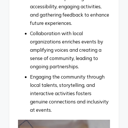
accessibility, engaging activities,
and gathering feedback to enhance
future experiences.
Collaboration with local
organizations enriches events by
amplifying voices and creating a
sense of community, leading to
ongoing partnerships.
Engaging the community through
local talents, storytelling, and
interactive activities fosters
genuine connections and inclusivity
at events.