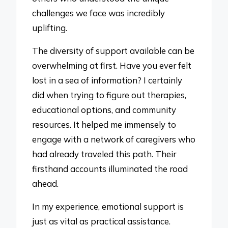
challenges we face was incredibly
uplifting.
The diversity of support available can be
overwhelming at first. Have you ever felt
lost in a sea of information? I certainly
did when trying to figure out therapies,
educational options, and community
resources. It helped me immensely to
engage with a network of caregivers who
had already traveled this path. Their
firsthand accounts illuminated the road
ahead.
In my experience, emotional support is
just as vital as practical assistance.