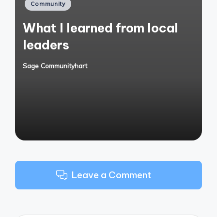
Posted
Community
in
What I learned from local
leaders
Sage Communityhart
Posted
by
Leave a Comment