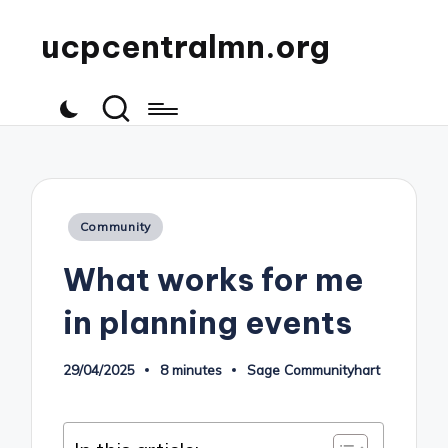
ucpcentralmn.org
Posted
Community
in
What works for me
in planning events
29/04/2025
8 minutes
Sage Communityhart
Posted
by