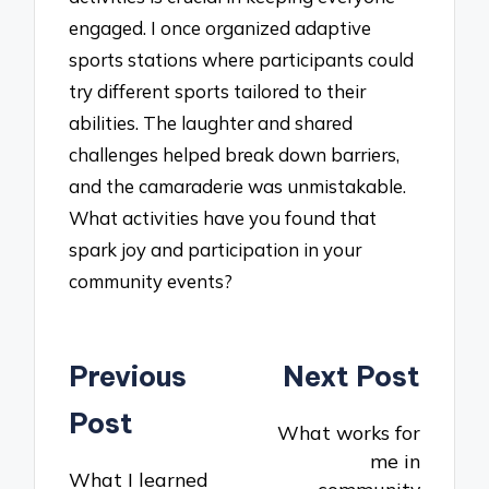
engaged. I once organized adaptive
sports stations where participants could
try different sports tailored to their
abilities. The laughter and shared
challenges helped break down barriers,
and the camaraderie was unmistakable.
What activities have you found that
spark joy and participation in your
community events?
Post
Previous
Next Post
navigation
Post
What works for
me in
What I learned