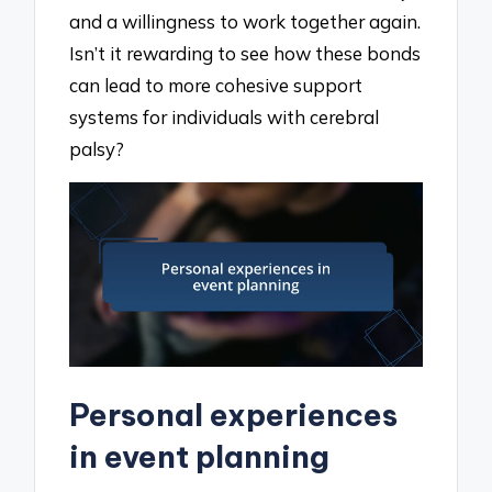
and a willingness to work together again.
Isn’t it rewarding to see how these bonds
can lead to more cohesive support
systems for individuals with cerebral
palsy?
Personal experiences
in event planning