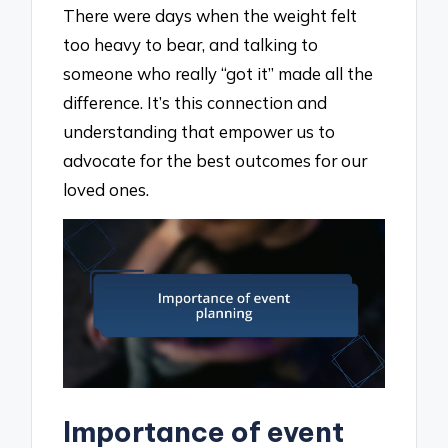
There were days when the weight felt
too heavy to bear, and talking to
someone who really “got it” made all the
difference. It’s this connection and
understanding that empower us to
advocate for the best outcomes for our
loved ones.
Importance of event