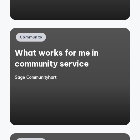
Posted
Community
in
What works for me in
community service
Sage Communityhart
Posted
by