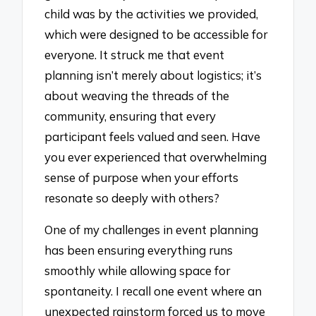
child was by the activities we provided,
which were designed to be accessible for
everyone. It struck me that event
planning isn’t merely about logistics; it’s
about weaving the threads of the
community, ensuring that every
participant feels valued and seen. Have
you ever experienced that overwhelming
sense of purpose when your efforts
resonate so deeply with others?
One of my challenges in event planning
has been ensuring everything runs
smoothly while allowing space for
spontaneity. I recall one event where an
unexpected rainstorm forced us to move