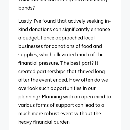
bonds?
Lastly, I’ve found that actively seeking in-
kind donations can significantly enhance
a budget. I once approached local
businesses for donations of food and
supplies, which alleviated much of the
financial pressure. The best part? It
created partnerships that thrived long
after the event ended. How often do we
overlook such opportunities in our
planning? Planning with an open mind to
various forms of support can lead to a
much more robust event without the
heavy financial burden.