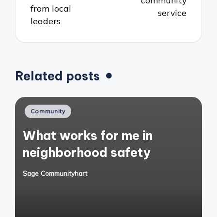
community
from local
service
leaders
Related posts
Posted
Community
in
What works for me in
neighborhood safety
Sage Communityhart
Posted
by