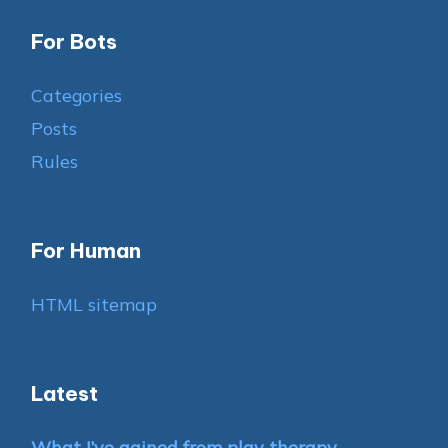
For Bots
Categories
Posts
Rules
For Human
HTML sitemap
Latest
What I’ve gained from play therapy