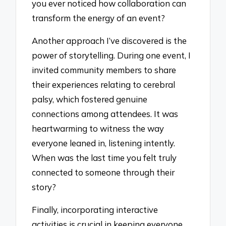
you ever noticed how collaboration can
transform the energy of an event?
Another approach I’ve discovered is the
power of storytelling. During one event, I
invited community members to share
their experiences relating to cerebral
palsy, which fostered genuine
connections among attendees. It was
heartwarming to witness the way
everyone leaned in, listening intently.
When was the last time you felt truly
connected to someone through their
story?
Finally, incorporating interactive
activities is crucial in keeping everyone