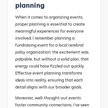
planning
When it comes to organizing events,
proper planning is essential to create
meaningful experiences for everyone
involved. I remember planning a
fundraising event for a local cerebral
palsy organization; the excitement was
palpable, but without a solid plan, that
energy could have fizzled out quickly.
Effective event planning transforms
ideas into reality, ensuring that each
detail aligns with our broader goals.
Moreover, well-thought-out events
foster community connections. I’ve seen